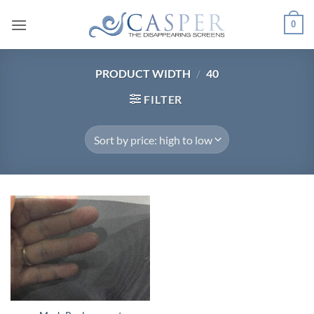
Skip
0
to
content
PRODUCT WIDTH
/
40
FILTER